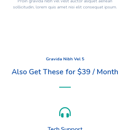
Proin gravida nibh vel velit auctor aliquet aenean
sollicitudin, lorem quis amet nisi elit consequat ipsum.
Gravida Nibh Vel 5
Also Get These for $39 / Month
Tech Support