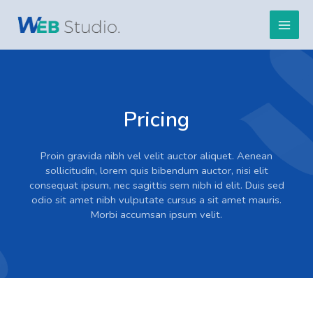
Hopp
Main
rett
til
Men
innholdet
Pricing
Proin gravida nibh vel velit auctor aliquet. Aenean
sollicitudin, lorem quis bibendum auctor, nisi elit
consequat ipsum, nec sagittis sem nibh id elit. Duis sed
odio sit amet nibh vulputate cursus a sit amet mauris.
Morbi accumsan ipsum velit.