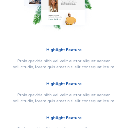
Highlight Feature
Proin gravida nibh vel velit auctor aliquet aenean
sollicitudin, lorem quis amet nisi elit consequat ipsum.
Highlight Feature
Proin gravida nibh vel velit auctor aliquet aenean
sollicitudin, lorem quis amet nisi elit consequat ipsum.
Highlight Feature