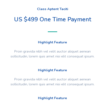
Class Aptent Taciti
US $499 One Time Payment
Highlight Feature
Proin gravida nibh vel velit auctor aliquet aenean
sollicitudin, lorem quis amet nisi elit consequat ipsum.
Highlight Feature
Proin gravida nibh vel velit auctor aliquet aenean
sollicitudin, lorem quis amet nisi elit consequat ipsum.
Highlight Feature