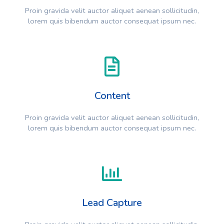
Proin gravida velit auctor aliquet aenean sollicitudin,
lorem quis bibendum auctor consequat ipsum nec.
Content
Proin gravida velit auctor aliquet aenean sollicitudin,
lorem quis bibendum auctor consequat ipsum nec.
Lead Capture