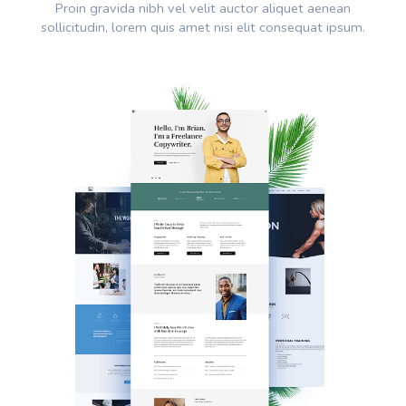
Proin gravida nibh vel velit auctor aliquet aenean
sollicitudin, lorem quis amet nisi elit consequat ipsum.