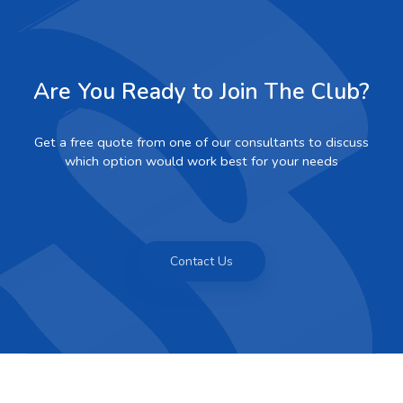
Are You Ready to Join The Club?
Get a free quote from one of our consultants to discuss
which option would work best for your needs
Contact Us