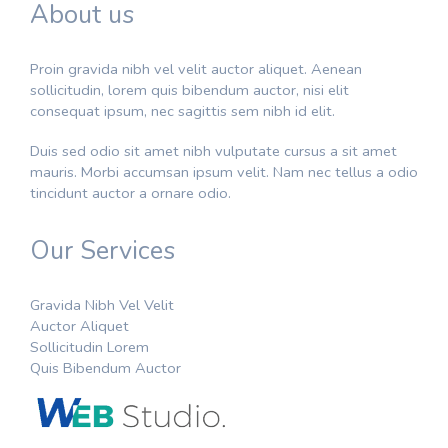
About us
Proin gravida nibh vel velit auctor aliquet. Aenean
sollicitudin, lorem quis bibendum auctor, nisi elit
consequat ipsum, nec sagittis sem nibh id elit.
Duis sed odio sit amet nibh vulputate cursus a sit amet
mauris. Morbi accumsan ipsum velit. Nam nec tellus a odio
tincidunt auctor a ornare odio.
Our Services
Gravida Nibh Vel Velit
Auctor Aliquet
Sollicitudin Lorem
Quis Bibendum Auctor