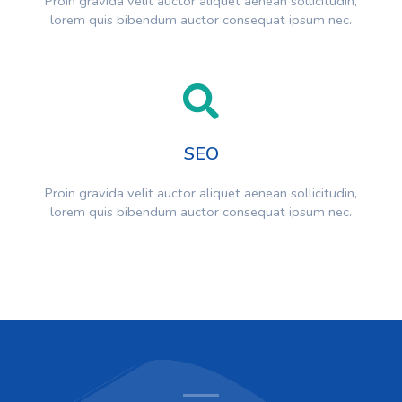
Proin gravida velit auctor aliquet aenean sollicitudin,
lorem quis bibendum auctor consequat ipsum nec.
SEO
Proin gravida velit auctor aliquet aenean sollicitudin,
lorem quis bibendum auctor consequat ipsum nec.