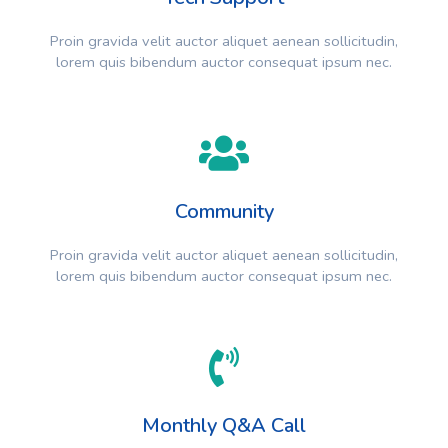
Proin gravida velit auctor aliquet aenean sollicitudin,
lorem quis bibendum auctor consequat ipsum nec.
Community
Proin gravida velit auctor aliquet aenean sollicitudin,
lorem quis bibendum auctor consequat ipsum nec.
Monthly Q&A Call